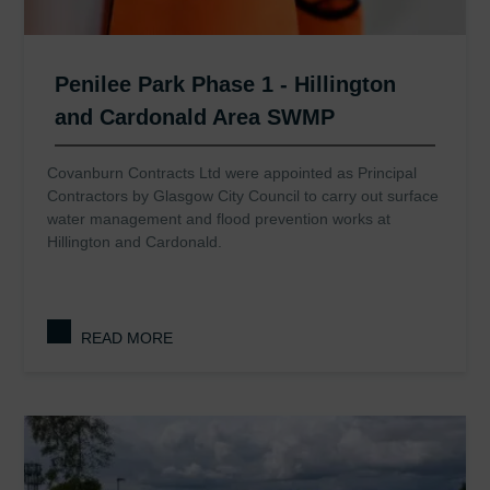
Penilee Park Phase 1 - Hillington
and Cardonald Area SWMP
Covanburn Contracts Ltd were appointed as Principal
Contractors by Glasgow City Council to carry out surface
water management and flood prevention works at
Hillington and Cardonald.
READ MORE