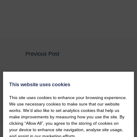
Previous Post
Covanburn Contracts Successfully Pass RISQS
Audit
This website uses cookies
Next Post
This site uses cookies to enhance your browsing experience.
We use necessary cookies to make sure that our website
Recent Projects Supporting Local Communities
works. We’d also like to set analytics cookies that help us
make improvements by measuring how you use the site. By
clicking “Allow All”, you agree to the storing of cookies on
your device to enhance site navigation, analyse site usage,
and assist in our marketing efforts.