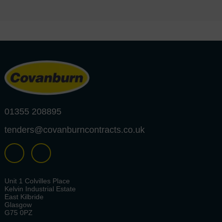
01355 208895
tenders@covanburncontracts.co.uk
Unit 1 Colvilles Place
Kelvin Industrial Estate
East Kilbride
Glasgow
G75 0PZ