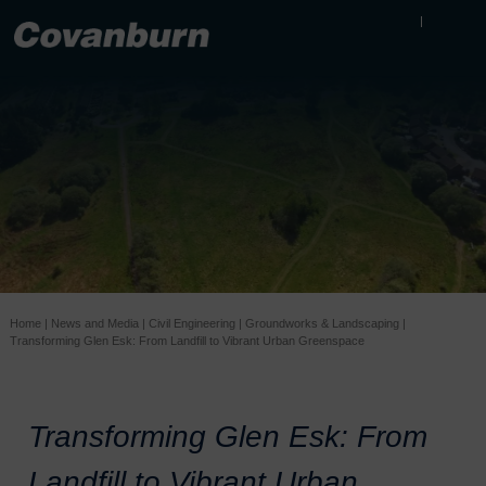
Home
|
News and Media
|
Civil Engineering
|
Groundworks & Landscaping
|
Transforming Glen Esk: From Landfill to Vibrant Urban Greenspace
Transforming Glen Esk: From
Landfill to Vibrant Urban