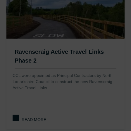
Ravenscraig Active Travel Links
Phase 2
CCL were appointed as Principal Contractors by North
Lanarkshire Council to construct the new Ravenscraig
Active Travel Links.
READ MORE