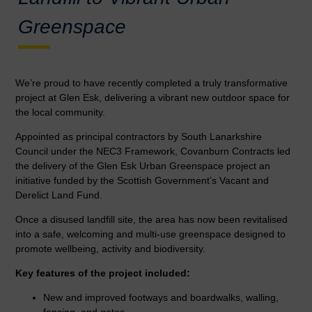
Greenspace
We’re proud to have recently completed a truly transformative
project at Glen Esk, delivering a vibrant new outdoor space for
the local community.
Appointed as principal contractors by South Lanarkshire
Council under the NEC3 Framework, Covanburn Contracts led
the delivery of the Glen Esk Urban Greenspace project an
initiative funded by the Scottish Government’s Vacant and
Derelict Land Fund.
Once a disused landfill site, the area has now been revitalised
into a safe, welcoming and multi-use greenspace designed to
promote wellbeing, activity and biodiversity.
Key features of the project included:
New and improved footways and boardwalks, walling,
fencing, and gates