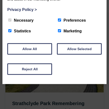
Privacy Policy
>
Necessary
Preferences
Related News
Statistics
Marketing
Allow All
Allow Selected
Reject All
Strathclyde Park Remembering