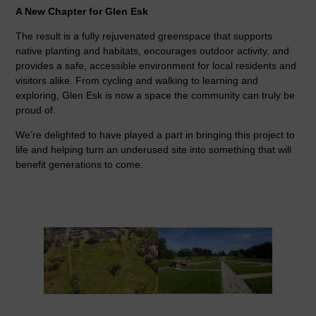
A New Chapter for Glen Esk
The result is a fully rejuvenated greenspace that supports
native planting and habitats, encourages outdoor activity, and
provides a safe, accessible environment for local residents and
visitors alike. From cycling and walking to learning and
exploring, Glen Esk is now a space the community can truly be
proud of.
We’re delighted to have played a part in bringing this project to
life and helping turn an underused site into something that will
benefit generations to come.