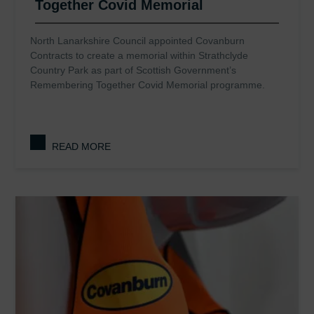
Together Covid Memorial
North Lanarkshire Council appointed Covanburn
Contracts to create a memorial within Strathclyde
Country Park as part of Scottish Government’s
Remembering Together Covid Memorial programme.
READ MORE