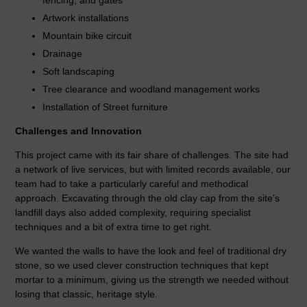
Artwork installations
Mountain bike circuit
Drainage
Soft landscaping
Tree clearance and woodland management works
Installation of Street furniture
Challenges and Innovation
This project came with its fair share of challenges. The site had
a network of live services, but with limited records available, our
team had to take a particularly careful and methodical
approach. Excavating through the old clay cap from the site’s
landfill days also added complexity, requiring specialist
techniques and a bit of extra time to get right.
We wanted the walls to have the look and feel of traditional dry
stone, so we used clever construction techniques that kept
mortar to a minimum, giving us the strength we needed without
losing that classic, heritage style.