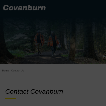
Home
|
Contact Us
Contact Covanburn