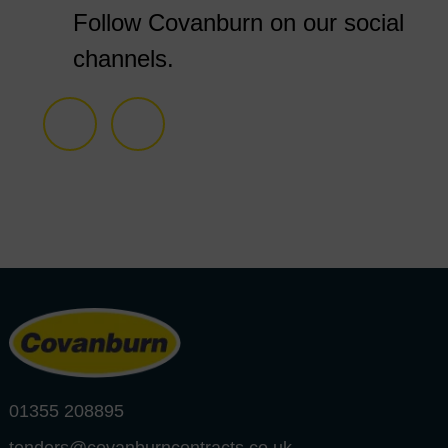
Follow Covanburn on our social
channels.
01355 208895
tenders@covanburncontracts.co.uk