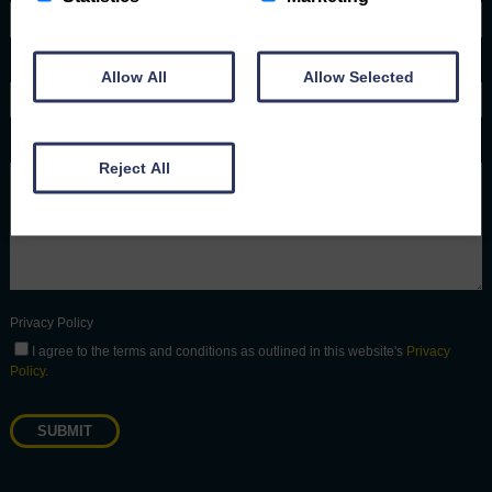
Phone number
Allow All
Allow Selected
Message
Reject All
Privacy Policy
I agree to the terms and conditions as outlined in this website's
Privacy
Policy
.
SUBMIT