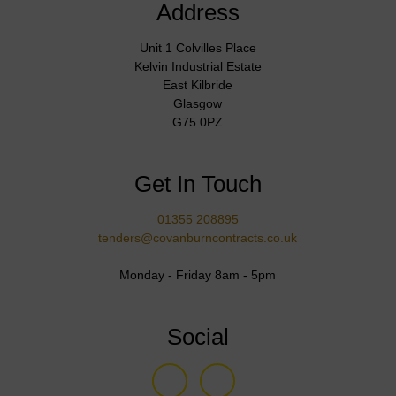
Address
Unit 1 Colvilles Place
Kelvin Industrial Estate
East Kilbride
Glasgow
G75 0PZ
Get In Touch
01355 208895
tenders@covanburncontracts.co.uk
Monday - Friday 8am - 5pm
Social