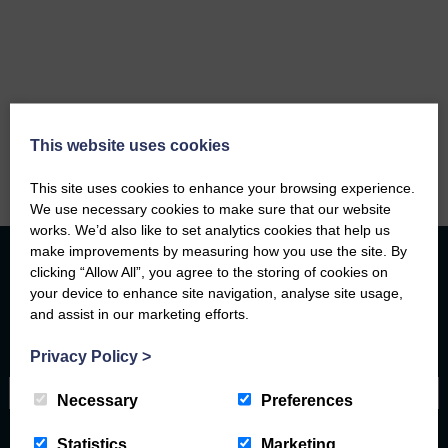
This website uses cookies
This site uses cookies to enhance your browsing experience.
We use necessary cookies to make sure that our website
works. We’d also like to set analytics cookies that help us
make improvements by measuring how you use the site. By
clicking “Allow All”, you agree to the storing of cookies on
your device to enhance site navigation, analyse site usage,
Contact Form
and assist in our marketing efforts.
Privacy Policy
>
Name
Necessary
Preferences
Email address
Statistics
Marketing