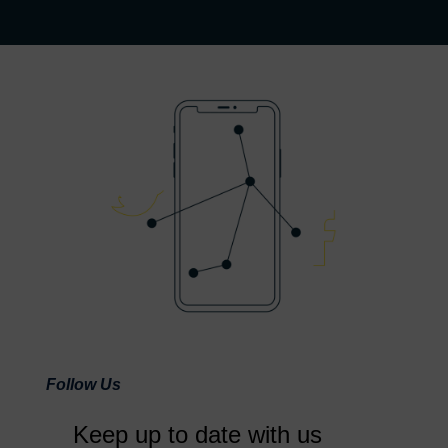
Follow Us
Keep up to date with us