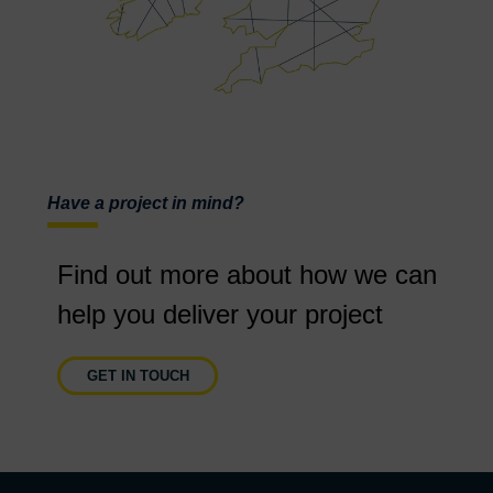
Have a project in mind?
Find out more about how we can
help you deliver your project
GET IN TOUCH