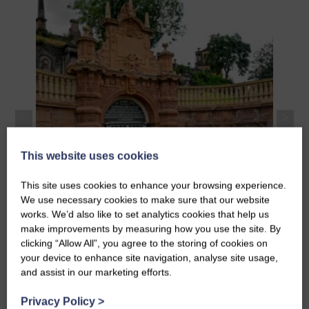
Improvements
The B
and c
Upgrade and improvement works to Glasgow
Desig
Necropolis including stonework, cleaning and
Thoms
painting.
The C
This website uses cookies
This site uses cookies to enhance your browsing experience.
We use necessary cookies to make sure that our website
works. We’d also like to set analytics cookies that help us
make improvements by measuring how you use the site. By
Necropolis Upgrades and
clicking “Allow All”, you agree to the storing of cookies on
Improvements
your device to enhance site navigation, analyse site usage,
and assist in our marketing efforts.
Privacy Policy
>