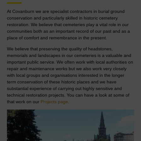
At Covanburn we are specialist contractors in burial ground
conservation and particularly skilled in historic cemetery
restoration. We believe that cemeteries play a vital role in our
communities both as an important record of our past and as a
place of comfort and remembrance in the present.
We believe that preserving the quality of headstones,
memorials and landscapes in our cemeteries is a valuable and
important public service. We often work with local authorities on
repair and maintenance works but we also work very closely
with local groups and organisations interested in the longer
term conservation of these historic places and we have
substantial experience of carrying out highly sensitive and
technical restoration projects. You can have a look at some of
that work on our
Projects page
.