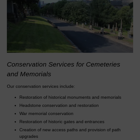
Conservation Services for Cemeteries
and Memorials
Our conservation services include:
Restoration of historical monuments and memorials
Headstone conservation and restoration
War memorial conservation
Restoration of historic gates and entrances
Creation of new access paths and provision of path
upgrades