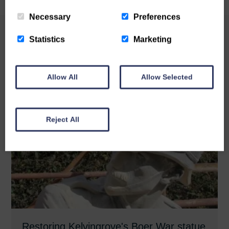
Necessary
Preferences
Statistics
Marketing
Related News
Allow All
Allow Selected
Reject All
Restoring Kelvingrove's Boer War statue