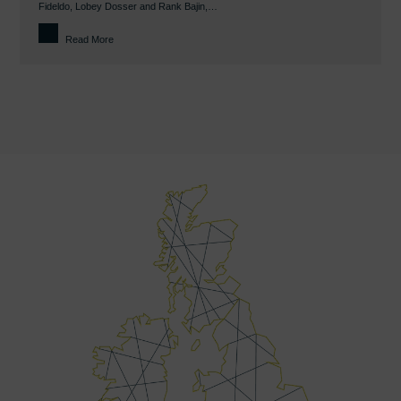
Fideldo, Lobey Dosser and Rank Bajin,…
Read More