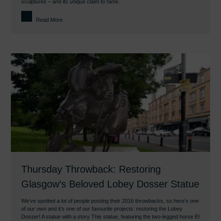
sculptures – and its unique claim to fame.
Read More
Thursday Throwback: Restoring
Glasgow’s Beloved Lobey Dosser Statue
We’ve spotted a lot of people posting their 2016 throwbacks, so here’s one
of our own and it’s one of our favourite projects: restoring the Lobey
Dosser! A statue with a story This statue, featuring the two-legged horse El