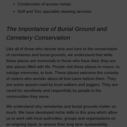
Construction of access ramps
Doff and Torc specialist cleaning services
The Importance of Burial Ground and
Cemetery Conservation
Like all of those who devote time and care to the conservation
of cemeteries and burial grounds, we understand that while
these places are memorials to those who have died, they are
also places filled with life. People visit these places to mourn, to
indulge memories, to love. These places welcome the curiosity
of visitors who wonder about all that came before them. They
are active spaces used by local walkers and joggers. They are
cared for sensitively and respectfully by people in the
communities they serve.
We understand why cemeteries and burial grounds matter so
much. We have developed niche skills in this area which allow
us to work with local authorities, groups and organisations on
an ongoing basis, to ensure their long term sustainability.