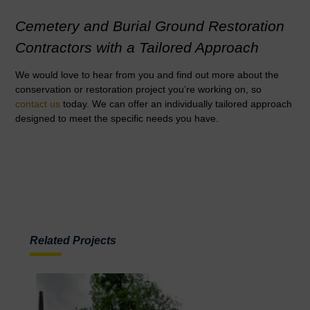
Cemetery and Burial Ground Restoration
Contractors with a Tailored Approach
We would love to hear from you and find out more about the
conservation or restoration project you’re working on, so
contact us
today. We can offer an individually tailored approach
designed to meet the specific needs you have.
Related Projects
READ MORE
Necropolis Upgrades and
The