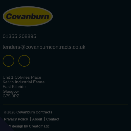
01355 208895
tenders@covanburncontracts.co.uk
Unit 1 Colvilles Place
Kelvin Industrial Estate
East Kilbride
Glasgow
G75 0PZ
© 2026 Covanburn Contracts
Privacy Policy
About
Contact
Web design by
Creatomatic