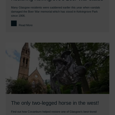
Many Glasgow residents were saddened earlier this year when vandals
damaged the Boer War memorial which has stood in Kelvingrove Park
since 1906.
Read More
The only two-legged horse in the west!
Find out how Covanburn helped restore one of Glasgow’s best-loved