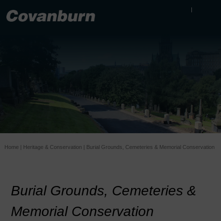
Home
|
Heritage & Conservation
|
Burial Grounds, Cemeteries & Memorial Conservation
Burial Grounds, Cemeteries &
Memorial Conservation