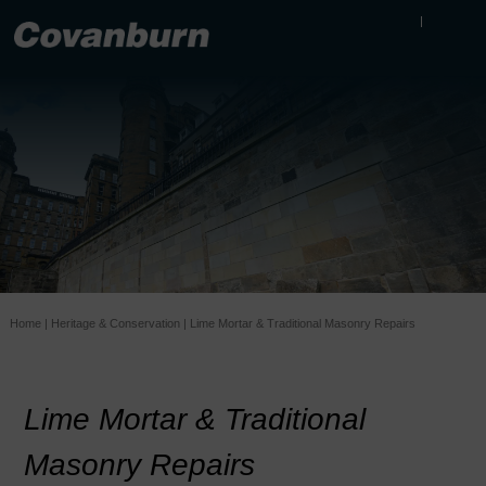
Home
|
Heritage & Conservation
|
Lime Mortar & Traditional Masonry Repairs
Lime Mortar & Traditional
Masonry Repairs