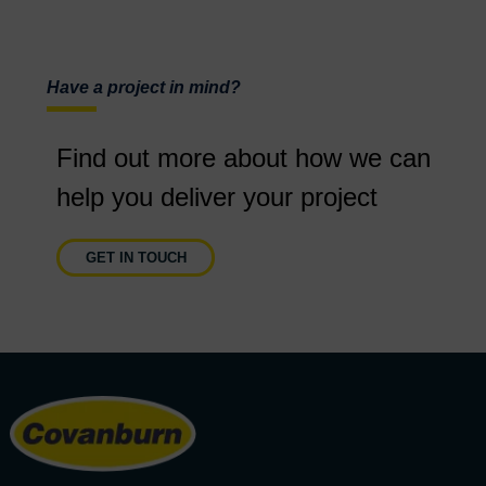
Have a project in mind?
Find out more about how we can
help you deliver your project
GET IN TOUCH