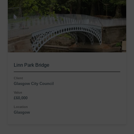
Linn Park Bridge
Client
Glasgow City Council
Value
£60,000
Location
Glasgow