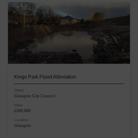
Kings Park Flood Alleviation
Client
Glasgow City Council
Value
£200,000
Location
Glasgow