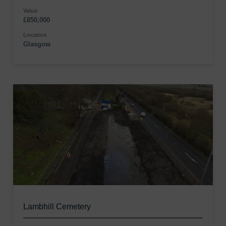
Value
£850,000
Location
Glasgow
Lambhill Cemetery