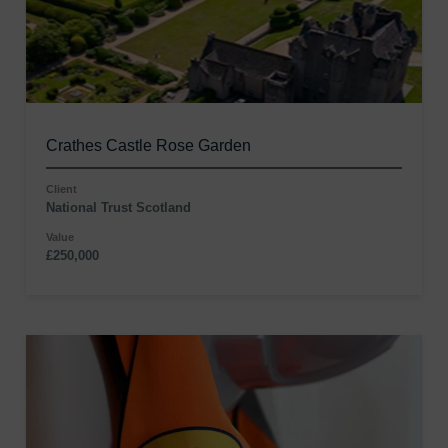
Crathes Castle Rose Garden
Client
National Trust Scotland
Value
£250,000