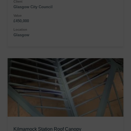
Client
Glasgow City Council
Value
£450,000
Location
Glasgow
Kilmarnock Station Roof Canopy