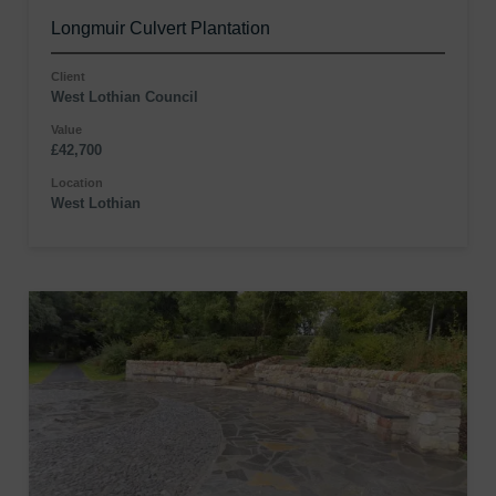
Longmuir Culvert Plantation
Client
West Lothian Council
Value
£42,700
Location
West Lothian