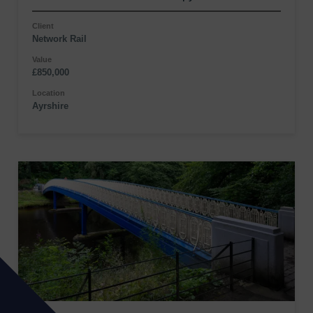
Client
Network Rail
Value
£850,000
Location
Ayrshire