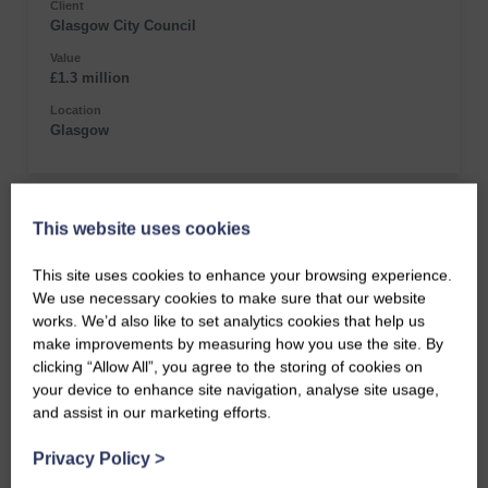
Client
Glasgow City Council
Value
£1.3 million
Location
Glasgow
This website uses cookies
This site uses cookies to enhance your browsing experience.
We use necessary cookies to make sure that our website
works. We’d also like to set analytics cookies that help us
make improvements by measuring how you use the site. By
clicking “Allow All”, you agree to the storing of cookies on
your device to enhance site navigation, analyse site usage,
and assist in our marketing efforts.
Privacy Policy
>
Kelvingrove Park Jubilee Gates