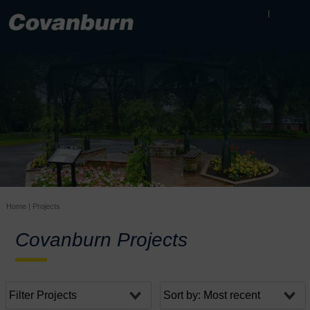
Home
|
Projects
Covanburn Projects