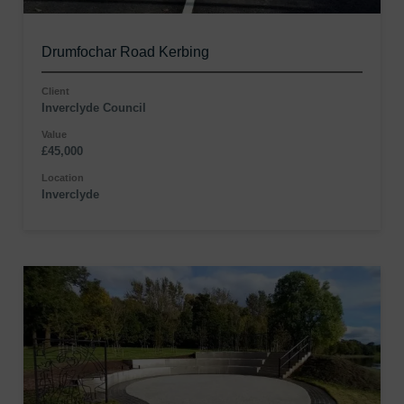
Drumfochar Road Kerbing
Client
Inverclyde Council
Value
£45,000
Location
Inverclyde