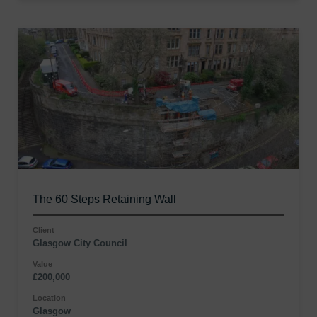
The 60 Steps Retaining Wall
Client
Glasgow City Council
Value
£200,000
Location
Glasgow