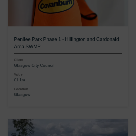
Penilee Park Phase 1 - Hillington and Cardonald
Area SWMP
Client
Glasgow City Council
Value
£1.1m
Location
Glasgow