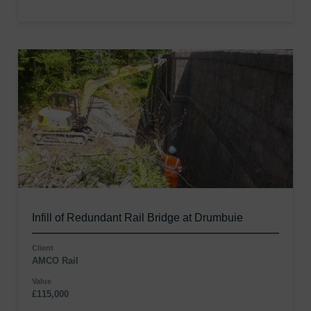
Infill of Redundant Rail Bridge at Drumbuie
Client
AMCO Rail
Value
£115,000