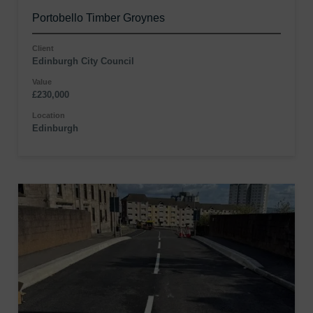
Portobello Timber Groynes
Client
Edinburgh City Council
Value
£230,000
Location
Edinburgh