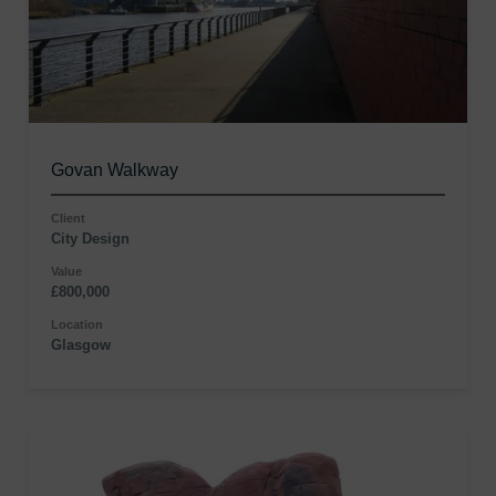
Govan Walkway
Client
City Design
Value
£800,000
Location
Glasgow