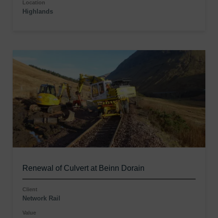
Location
Highlands
Renewal of Culvert at Beinn Dorain
Client
Network Rail
Value