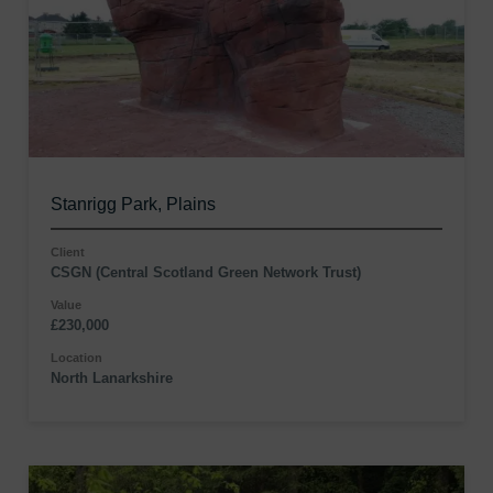
Stanrigg Park, Plains
Client
CSGN (Central Scotland Green Network Trust)
Value
£230,000
Location
North Lanarkshire