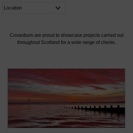
Covanburn are proud to showcase projects carried out
throughout Scotland for a wide range of clients.