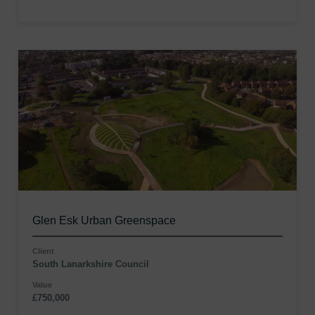
Glen Esk Urban Greenspace
Client
South Lanarkshire Council
Value
£750,000