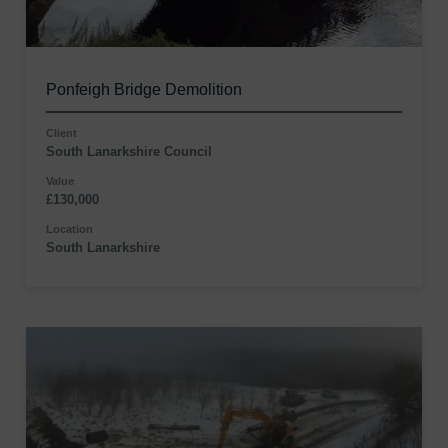
Ponfeigh Bridge Demolition
Client
South Lanarkshire Council
Value
£130,000
Location
South Lanarkshire