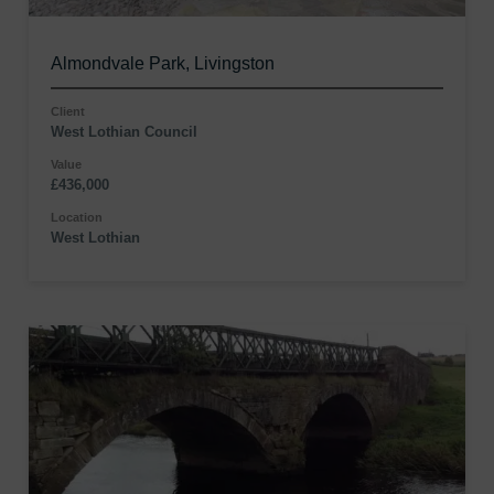
Almondvale Park, Livingston
Client
West Lothian Council
Value
£436,000
Location
West Lothian