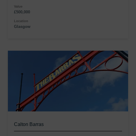
Value
£500,000
Location
Glasgow
Calton Barras