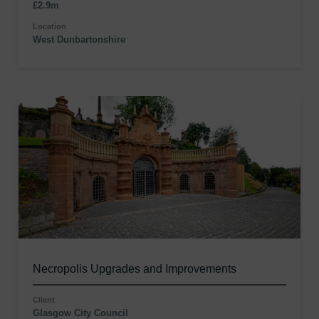
£2.9m
Location
West Dunbartonshire
Necropolis Upgrades and Improvements
Client
Glasgow City Council