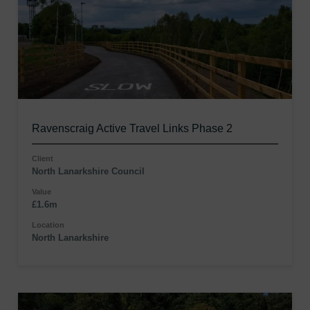
Ravenscraig Active Travel Links Phase 2
Client
North Lanarkshire Council
Value
£1.6m
Location
North Lanarkshire