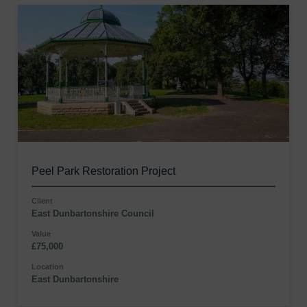
Peel Park Restoration Project
Client
East Dunbartonshire Council
Value
£75,000
Location
East Dunbartonshire