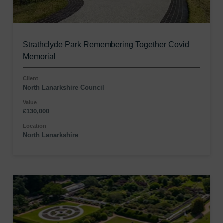
Strathclyde Park Remembering Together Covid
Memorial
Client
North Lanarkshire Council
Value
£130,000
Location
North Lanarkshire