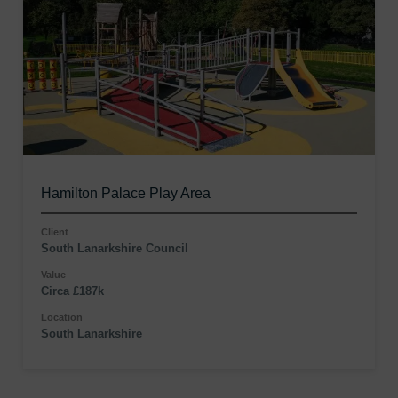
Hamilton Palace Play Area
Client
South Lanarkshire Council
Value
Circa £187k
Location
South Lanarkshire