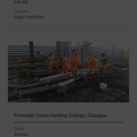
£30,000
Location
Argyll and Bute
Polmadie Down Holding Sidings, Glasgow
Client
Alstom