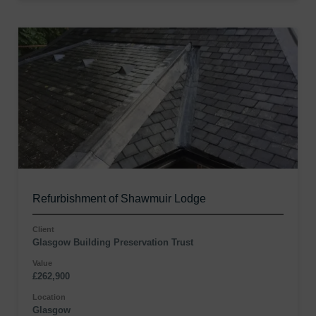
Refurbishment of Shawmuir Lodge
Client
Glasgow Building Preservation Trust
Value
£262,900
Location
Glasgow