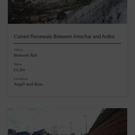
Culvert Renewals Between Arrochar and Ardlui
Client
Network Rail
Value
£1.2m
Location
Argyll and Bute