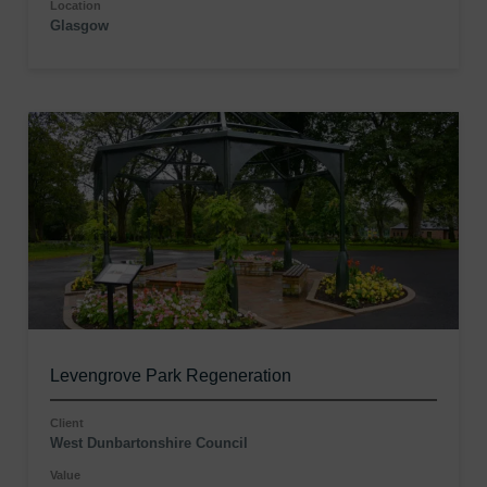
Location
Glasgow
Levengrove Park Regeneration
Client
West Dunbartonshire Council
Value