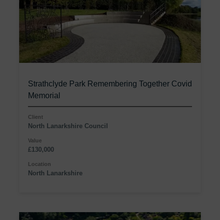
Strathclyde Park Remembering Together Covid
Memorial
Client
North Lanarkshire Council
Value
£130,000
Location
North Lanarkshire