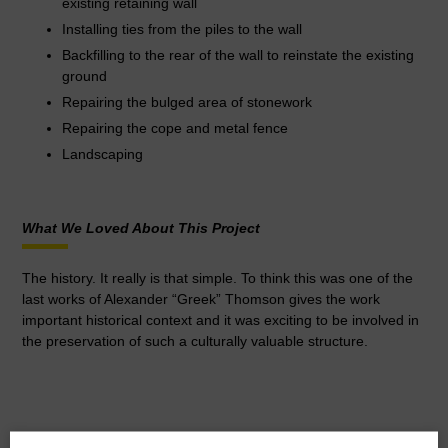
existing retaining wall
Installing ties from the piles to the wall
Backfilling to the rear of the wall to reinstate the existing
ground
Repairing the bulged area of stonework
Repairing the cope and metal fence
Landscaping
What We Loved About This Project
The history. It really is that simple. To think this was one of the
last works of Alexander “Greek” Thomson gives the work
important historical context and it was exciting to be involved in
the preservation of such a culturally valuable structure.