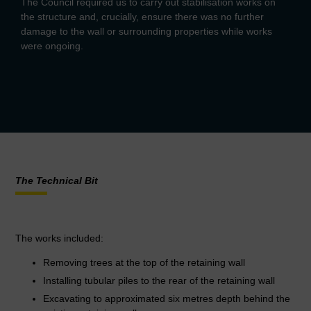
The Council required us to carry out stabilisation works on
the structure and, crucially, ensure there was no further
damage to the wall or surrounding properties while works
were ongoing.
The Technical Bit
The works included:
Removing trees at the top of the retaining wall
Installing tubular piles to the rear of the retaining wall
Excavating to approximated six metres depth behind the