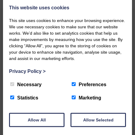
This website uses cookies
This site uses cookies to enhance your browsing experience.
We use necessary cookies to make sure that our website
works. We’d also like to set analytics cookies that help us
The Result
make improvements by measuring how you use the site. By
clicking “Allow All”, you agree to the storing of cookies on
your device to enhance site navigation, analyse site usage,
and assist in our marketing efforts.
Privacy Policy
>
Necessary
Preferences
Statistics
Marketing
Allow All
Allow Selected