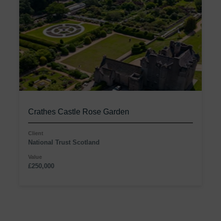
Crathes Castle Rose Garden
Client
National Trust Scotland
Value
£250,000