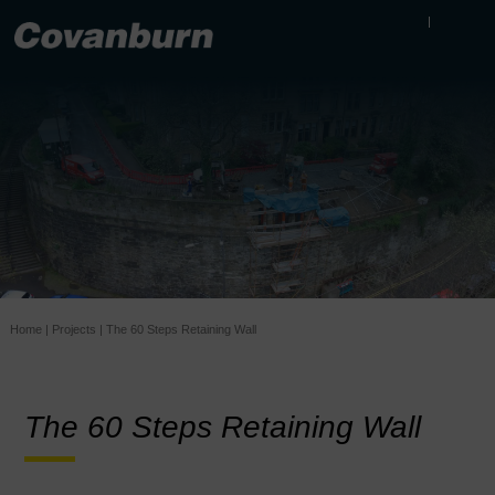
Home
|
Projects
|
The 60 Steps Retaining Wall
The 60 Steps Retaining Wall