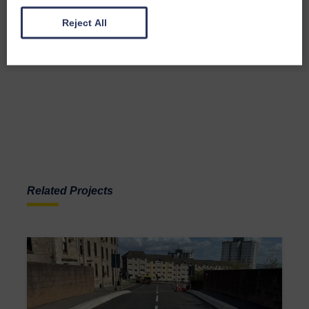
Reject All
Related Projects