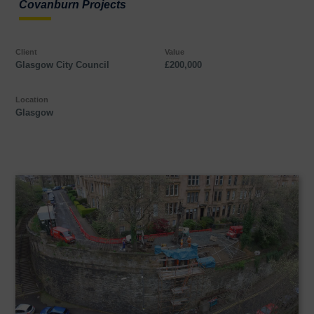
Covanburn Projects
Client
Value
Glasgow City Council
£200,000
Location
Glasgow