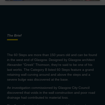
The Brief
The 60 Steps are more than 150 years old and can be found
in the west end of Glasgow. Designed by Glasgow architect
Alexander “Greek” Thomson, they’re said to be one of his
last works. The Category B listed 60 Steps feature a grand
retaining wall curving around and above the steps and a
severe bulge was discovered at the base.
An investigation commissioned by Glasgow City Council
discovered that voids in the wall construction and poor road
drainage had contributed to material loss.