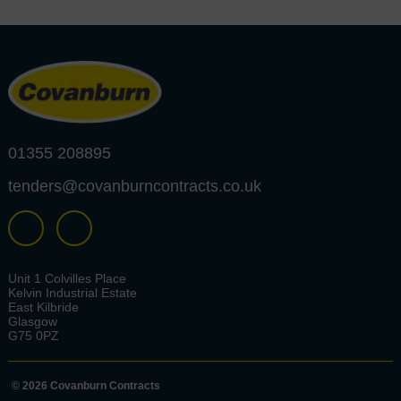
01355 208895
tenders@covanburncontracts.co.uk
Unit 1 Colvilles Place
Kelvin Industrial Estate
East Kilbride
Glasgow
G75 0PZ
© 2026 Covanburn Contracts