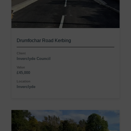
Drumfochar Road Kerbing
Client
Inverclyde Council
Value
£45,000
Location
Inverclyde