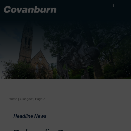
Home
|
Glasgow
|
Page 2
Headline News