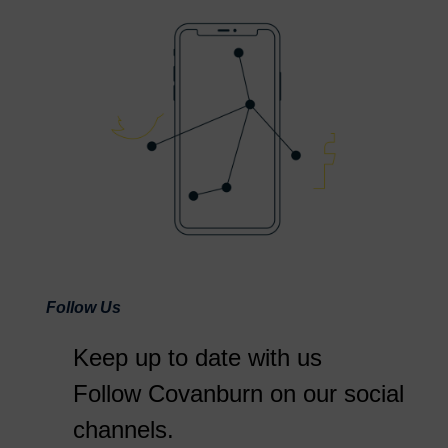
Follow Us
Keep up to date with us
Follow Covanburn on our social
channels.