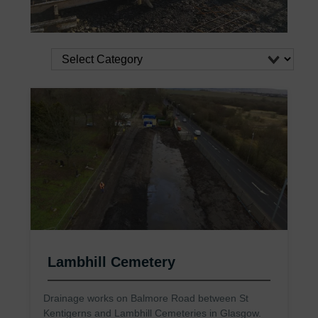
Lambhill Cemetery
Drainage works on Balmore Road between St
Kentigerns and Lambhill Cemeteries in Glasgow.