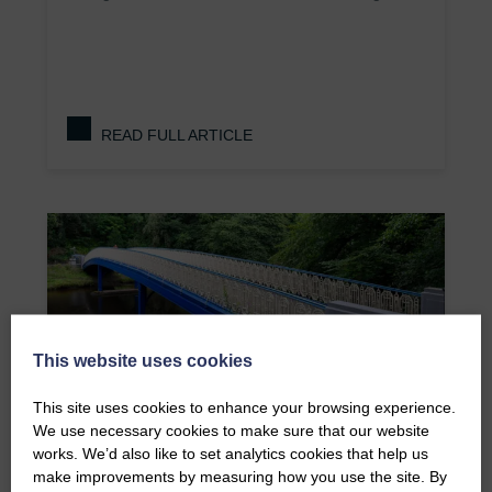
READ FULL ARTICLE
This website uses cookies
This site uses cookies to enhance your browsing experience.
We use necessary cookies to make sure that our website
works. We’d also like to set analytics cookies that help us
make improvements by measuring how you use the site. By
Humpback Bridge at Botanic