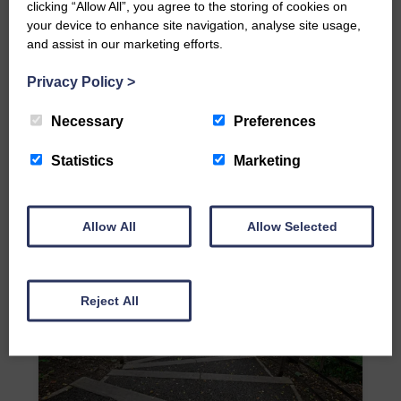
clicking “Allow All”, you agree to the storing of cookies on
Gardens
your device to enhance site navigation, analyse site usage,
and assist in our marketing efforts.
Contract to refurbish the Class B listed Humpback
Privacy Policy
>
Footbridge, which spans the River Kelvin, in the
city’s West End.
Necessary
Preferences
Statistics
Marketing
READ FULL ARTICLE
Allow All
Allow Selected
Reject All