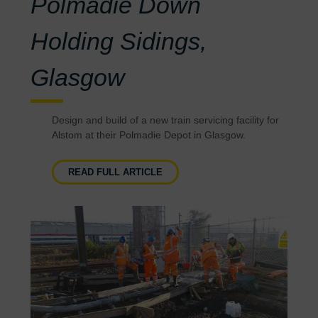
Polmadie Down
Holding Sidings,
Glasgow
Design and build of a new train servicing facility for
Alstom at their Polmadie Depot in Glasgow.
READ FULL ARTICLE