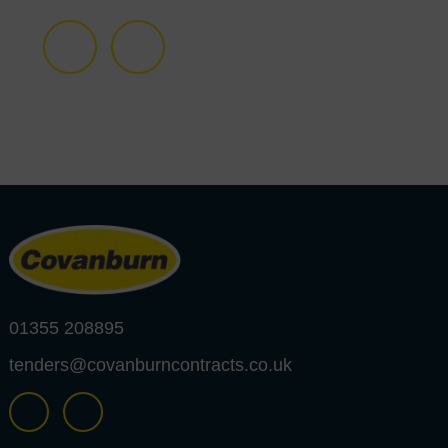
01355 208895
tenders@covanburncontracts.co.uk