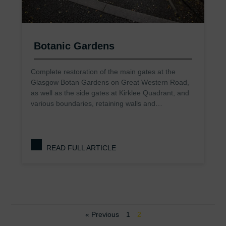
Botanic Gardens
Complete restoration of the main gates at the
Glasgow Botan Gardens on Great Western Road,
as well as the side gates at Kirklee Quadrant, and
various boundaries, retaining walls and…
READ FULL ARTICLE
« Previous
1
2