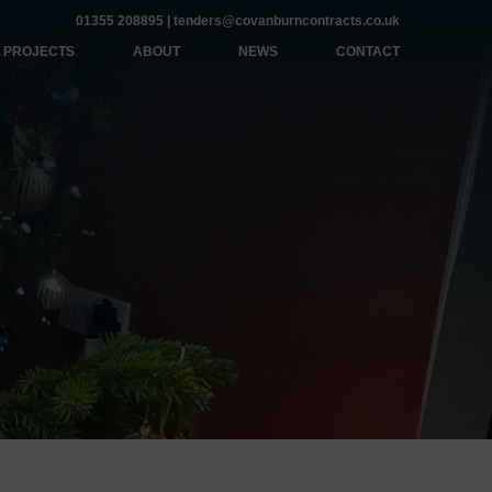
01355 208895
|
tenders@covanburncontracts.co.uk
PROJECTS
ABOUT
NEWS
CONTACT