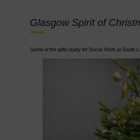
Glasgow Spirit of Christ
Some of the gifts ready for Social Work at South L