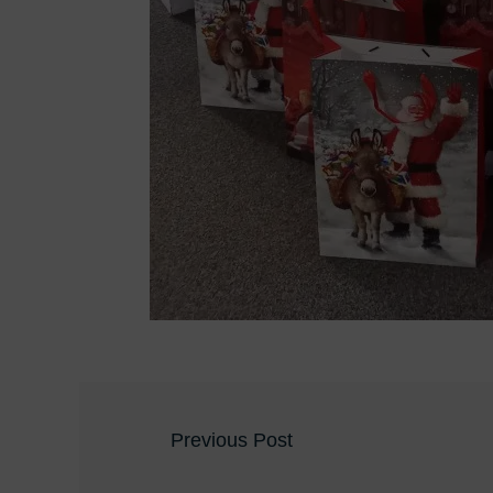
Previous Post