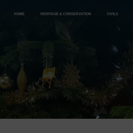
HOME
HERITAGE & CONSERVATION
CIVILS
s