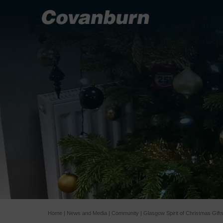
Home
|
News and Media
|
Community
|
Glasgow Spirit of Christmas Gift