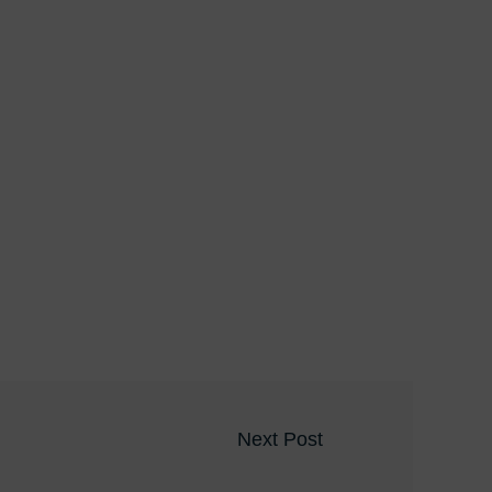
Next Post