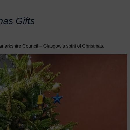
mas Gifts
anarkshire Council – Glasgow’s spirit of Christmas.